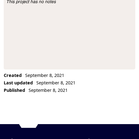
This project has no notes
Project Description
Created
September 8, 2021
Last updated
September 8, 2021
Published
September 8, 2021