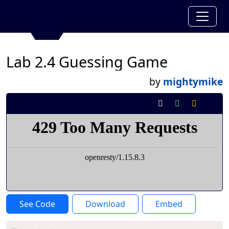
Lab 2.4 Guessing Game
by
mightymike
See Code
Download
Embed