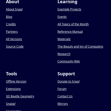
About
Learning
About Snap
!
Example Projects
Blog
Events
Credits
All Topics of the Month
Partners
Reference Manual
All Versions
Materials
Source Code
The Beauty and Joy of Computing
Research
Community Wiki
Tools
Support
Offline Version
Donate to Snap
!
Extensions
Forum
3D Beetle Geometry
Contact Us
Snapp
!
Mirrors