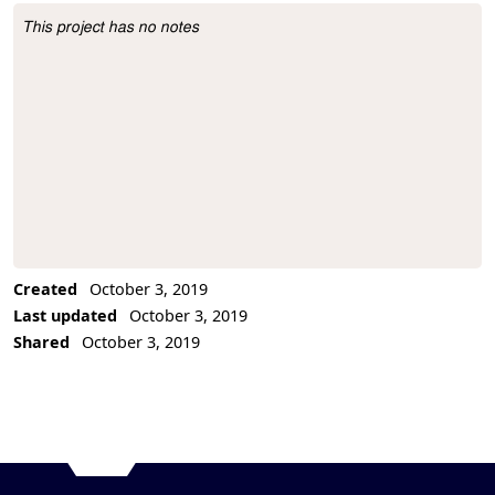
This project has no notes
Project Description
Created
October 3, 2019
Last updated
October 3, 2019
Shared
October 3, 2019