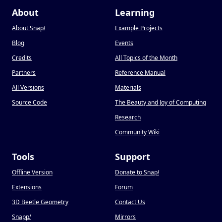
About
Learning
About Snap
!
Example Projects
Blog
Events
Credits
All Topics of the Month
Partners
Reference Manual
All Versions
Materials
Source Code
The Beauty and Joy of Computing
Research
Community Wiki
Tools
Support
Offline Version
Donate to Snap
!
Extensions
Forum
3D Beetle Geometry
Contact Us
Snapp
!
Mirrors