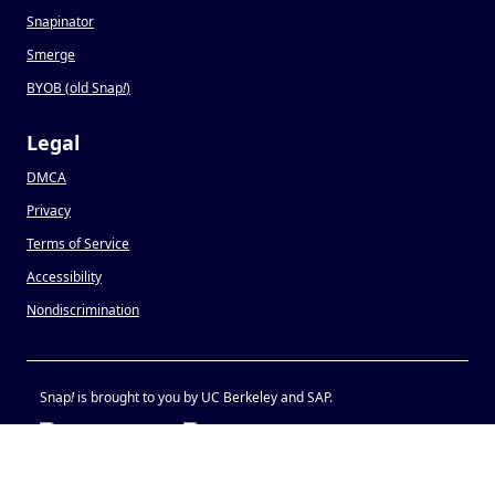
Snapinator
Smerge
BYOB (old Snap
!
)
Legal
DMCA
Privacy
Terms of Service
Accessibility
Nondiscrimination
Snap
!
is brought to you by UC Berkeley and SAP.