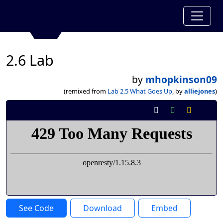
2.6 Lab
by
mhopkinson09
(remixed from
Lab 2.5 What Goes Up
, by
alliejones
)
See Code
Download
Embed