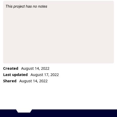
This project has no notes
Project Description
Created
August 14, 2022
Last updated
August 17, 2022
Shared
August 14, 2022