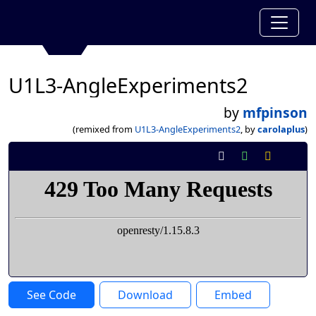
U1L3-AngleExperiments2
by
mfpinson
(remixed from
U1L3-AngleExperiments2
, by
carolaplus
)
See Code
Download
Embed