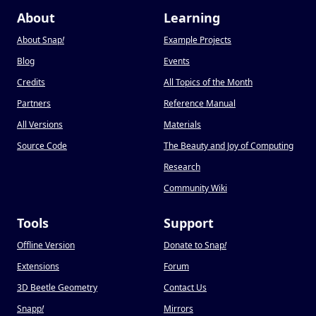
About
Learning
About Snap
!
Example Projects
Blog
Events
Credits
All Topics of the Month
Partners
Reference Manual
All Versions
Materials
Source Code
The Beauty and Joy of Computing
Research
Community Wiki
Tools
Support
Offline Version
Donate to Snap
!
Extensions
Forum
3D Beetle Geometry
Contact Us
Snapp
!
Mirrors