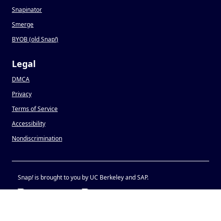
Snapinator
Smerge
BYOB (old Snap
!
)
Legal
DMCA
Privacy
Terms of Service
Accessibility
Nondiscrimination
Snap
!
is brought to you by UC Berkeley and SAP.