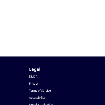
Legal
DMCA
Privacy
Terms of Service
Accessibility
Nondiscrimination