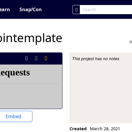
earn
Snap
!
Con
intemplate
(
This project has no notes
Project Description
Embed
Created
March 28, 2021