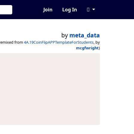
Join
Log In
by
meta_data
remixed from
4A.19CoinFlipAPPTemplateForStudents
, by
mcgfwright
)