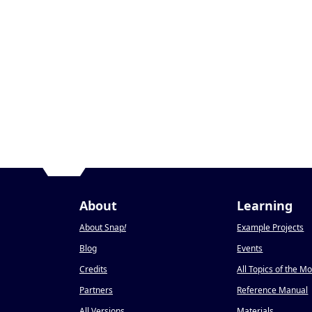
About
Learning
About Snap
!
Example Projects
Blog
Events
Credits
All Topics of the M
Partners
Reference Manual
All Versions
Materials