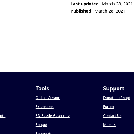
Last updated
March 28, 2021
Published
March 28, 2021
Tools
Support
Offline Version
Donate to Snap
!
Extensions
Forum
onth
3D Beetle Geometry
Contact Us
Snapp
!
Mirrors
Snapinator