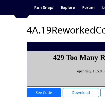
Run Snap
!
Explore
Forum
L
4A.19ReworkedCo
See Code
Download