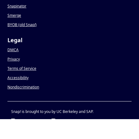
Snapinator
Smerge
BYOB (old Snap
!
)
Legal
DMCA
Privacy
Terms of Service
Accessibility
Nondiscrimination
Snap
!
is brought to you by UC Berkeley and SAP.