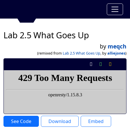
Lab 2.5 What Goes Up
by
meqch
(remixed from
Lab 2.5 What Goes Up
, by
alliejones
)
See Code
Download
Embed