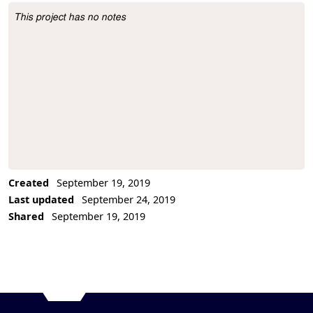
This project has no notes
Project Description
Created
September 19, 2019
Last updated
September 24, 2019
Shared
September 19, 2019