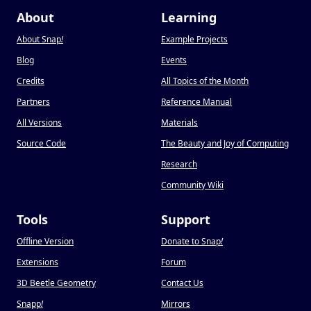
About
Learning
About Snap
!
Example Projects
Blog
Events
Credits
All Topics of the Month
Partners
Reference Manual
All Versions
Materials
Source Code
The Beauty and Joy of Computing
Research
Community Wiki
Tools
Support
Offline Version
Donate to Snap
!
Extensions
Forum
3D Beetle Geometry
Contact Us
Snapp
!
Mirrors