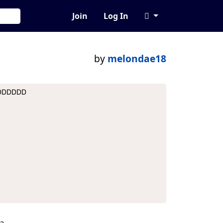
Join
Log In
by
melondae18
DDDDDDDD