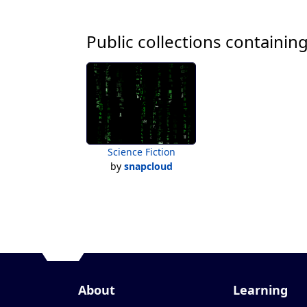
Public collections containing
Science Fiction
by
snapcloud
About
Learning