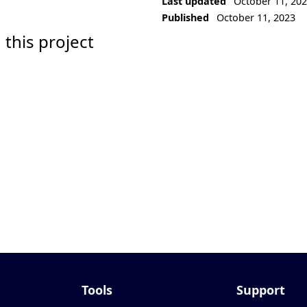
Last updated
October 11, 20
Published
October 11, 2023
 this project
Tools
Support