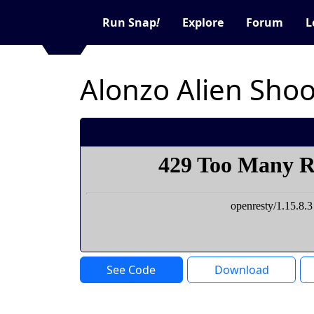
Run Snap
!
Explore
Forum
L
Alonzo Alien Sho
See Code
Download