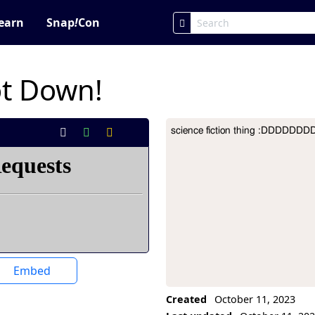
earn
Snap
!
Con
ot Down!
science fiction thing :DDDDD
Project Description
Embed
Created
October 11, 2023