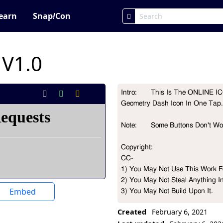
earn
Snap
!
Con
 V1.0
Intro:       This Is The ONLINE
Project Description
Geometry Dash Icon In One Tap.
Note:       Some Buttons Don't W
Copyright:

CC-

1) You May Not Use This Work Fo
2) You May Not Steal Anything I
Embed
3) You May Not Build Upon It.

Created
February 6, 2021
CREDITS:
