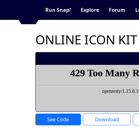
Run Snap
!
Explore
Forum
L
ONLINE ICON KIT
See Code
Download