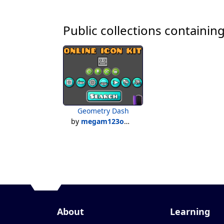
Public collections containing
Geometry Dash
by
megam123official
About
Learning