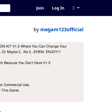
Join
Log In
by
megam123official
 ICON KIT V1.0 Where You Can Change Your 
..Or Maybe 2...No 3...EHEM. ENJOY!!!

ork Because You Don't Have V1.5

r Commercial Use.

n This Game.
