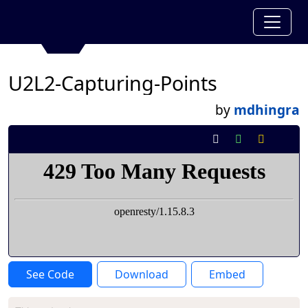
U2L2-Capturing-Points
by
mdhingra
See Code
Download
Embed