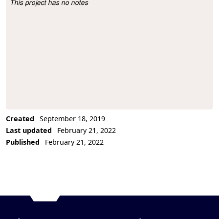
This project has no notes
Project Description
Created
September 18, 2019
Last updated
February 21, 2022
Published
February 21, 2022