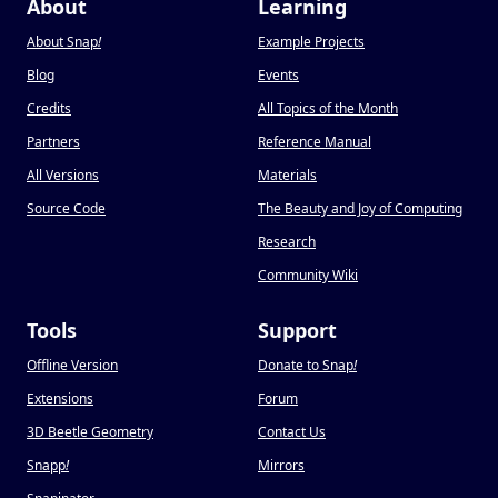
About
Learning
About Snap
!
Example Projects
Blog
Events
Credits
All Topics of the Month
Partners
Reference Manual
All Versions
Materials
Source Code
The Beauty and Joy of Computing
Research
Community Wiki
Tools
Support
Offline Version
Donate to Snap
!
Extensions
Forum
3D Beetle Geometry
Contact Us
Snapp
!
Mirrors