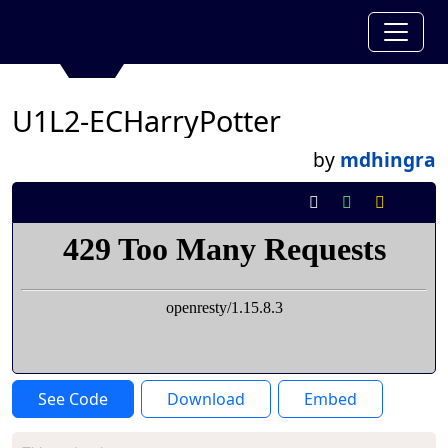
U1L2-ECHarryPotter
by
mdhingra
See Code
Download
Embed