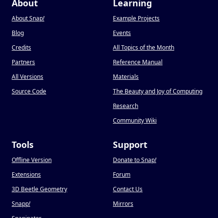
About
Learning
About Snap
!
Example Projects
Blog
Events
Credits
All Topics of the Month
Partners
Reference Manual
All Versions
Materials
Source Code
The Beauty and Joy of Computing
Research
Community Wiki
Tools
Support
Offline Version
Donate to Snap
!
Extensions
Forum
3D Beetle Geometry
Contact Us
Snapp
!
Mirrors