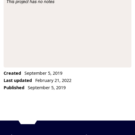
This project has no notes
Project Description
Created
September 5, 2019
Last updated
February 21, 2022
Published
September 5, 2019