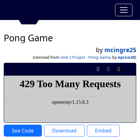
Pong Game
by
mcingre25
(remixed from
Unit 2 Project - Pong Game
, by
eprice20
)
See Code
Download
Embed