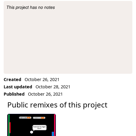
This project has no notes
Project Description
Created
October 26, 2021
Last updated
October 28, 2021
Published
October 26, 2021
Public remixes of this project