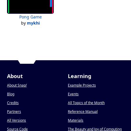
Pong Game
by
mykhi
About
Learning
About Snap
!
Example Projects
Blog
Events
Credits
All Topics of the Month
Partners
Reference Manual
All Versions
Materials
Source Code
The Beauty and Joy of Computing