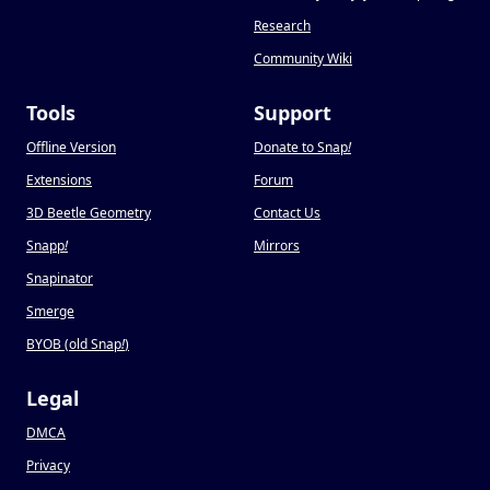
Research
Community Wiki
Tools
Support
Offline Version
Donate to Snap
!
Extensions
Forum
3D Beetle Geometry
Contact Us
Snapp
!
Mirrors
Snapinator
Smerge
BYOB (old Snap
!
)
Legal
DMCA
Privacy