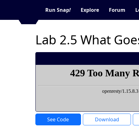
Run Snap
!
Explore
Forum
L
Lab 2.5 What Goe
See Code
Download