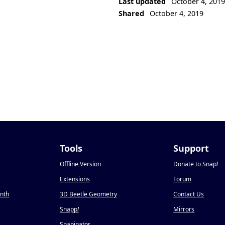
Last updated
October 4, 201
Shared
October 4, 2019
Tools
Support
Offline Version
Donate to Snap
!
Extensions
Forum
onth
3D Beetle Geometry
Contact Us
Snapp
!
Mirrors
Snapinator