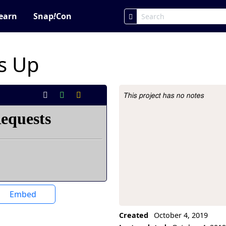
earn
Snap
!
Con
s Up
This project has no notes
Project Description
Embed
Created
October 4, 2019