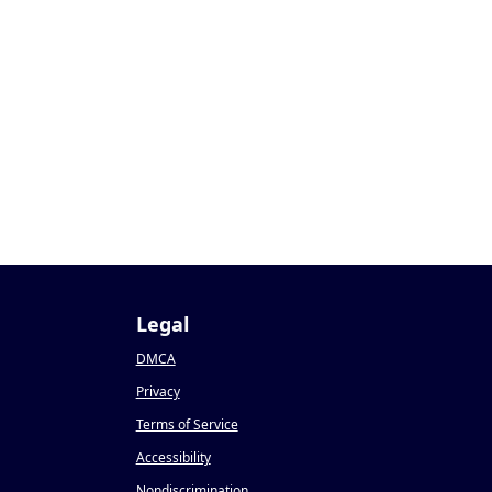
9
Legal
DMCA
Privacy
Terms of Service
Accessibility
Nondiscrimination