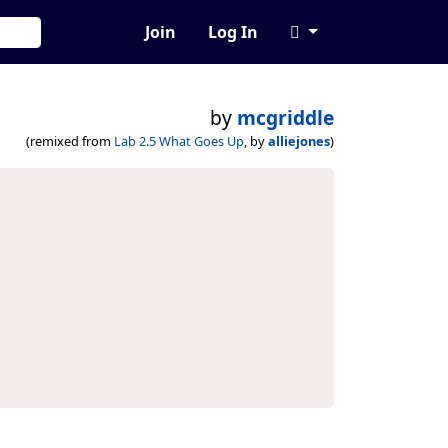
Join
Log In
by
mcgriddle
(remixed from
Lab 2.5 What Goes Up
, by
alliejones
)