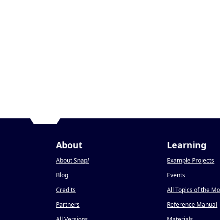
About
Learning
About Snap
!
Example Projects
Blog
Events
Credits
All Topics of the M
Partners
Reference Manual
All Versions
Materials