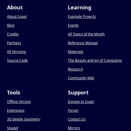
About
Learning
About Snap
!
Example Projects
Blog
Events
Credits
All Topics of the Month
Partners
Reference Manual
All Versions
Materials
Source Code
The Beauty and Joy of Computing
Research
Community Wiki
Tools
Support
Offline Version
Donate to Snap
!
Extensions
Forum
3D Beetle Geometry
Contact Us
Snapp
!
Mirrors