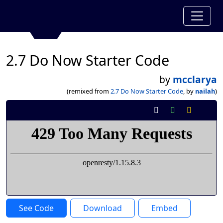
2.7 Do Now Starter Code
by
mcclarya
(remixed from
2.7 Do Now Starter Code
, by
nailah
)
See Code
Download
Embed