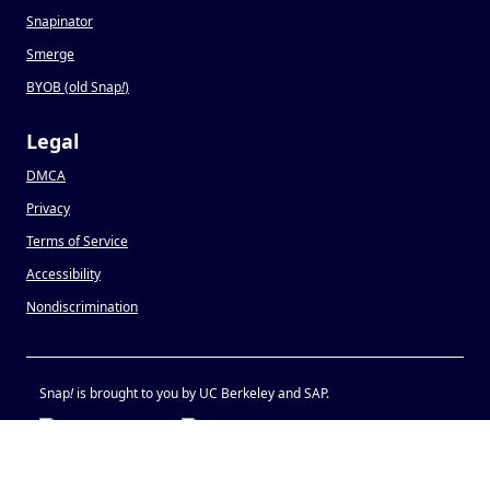
Snapinator
Smerge
BYOB (old Snap
!
)
Legal
DMCA
Privacy
Terms of Service
Accessibility
Nondiscrimination
Snap
!
is brought to you by UC Berkeley and SAP.