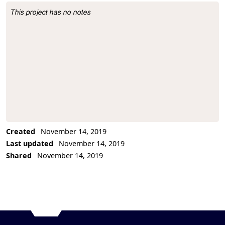
This project has no notes
Project Description
Created
November 14, 2019
Last updated
November 14, 2019
Shared
November 14, 2019