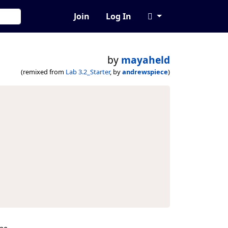
Join
Log In
by
mayaheld
(remixed from
Lab 3.2_Starter
, by
andrewspiece
)