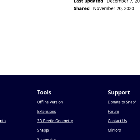
Last updated
December 7, 20
Shared
November 20, 2020
Tools
Support
Offline Version
Donate to Snap
!
Extensions
Forum
onth
3D Beetle Geometry
Contact Us
Snapp
!
Mirrors
Snapinator