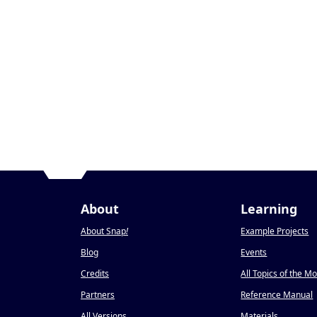
About
Learning
About Snap
!
Example Projects
Blog
Events
Credits
All Topics of the M
Partners
Reference Manual
All Versions
Materials