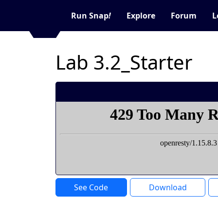
Run Snap
!
Explore
Forum
L
Lab 3.2_Starter
See Code
Download