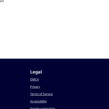
20
Legal
DMCA
Privacy
Terms of Service
Accessibility
Nondiscrimination