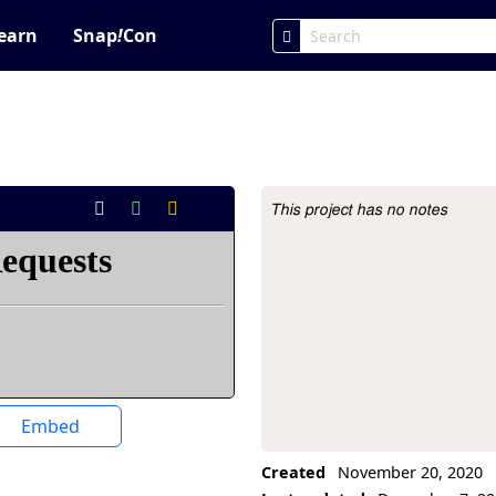
earn
Snap
!
Con
This project has no notes
Project Description
Embed
Created
November 20, 2020