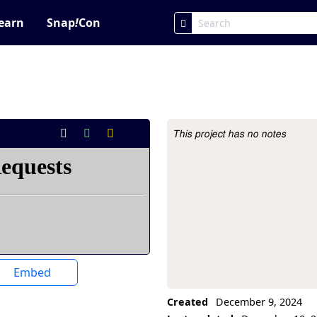
earn
Snap
!
Con
This project has no notes
Project Description
Embed
Created
December 9, 2024