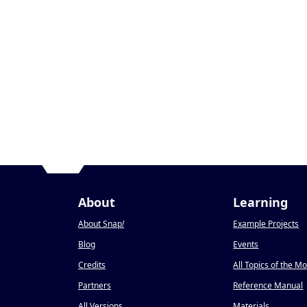
About
Learning
About Snap
!
Example Projects
Blog
Events
Credits
All Topics of the M
Partners
Reference Manual
All Versions
Materials