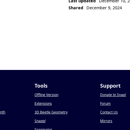
Last updated
December 10, 2
Shared
December 9, 2024
Tools
Support
Offline Version
Donate to Snap
!
Extensions
Forum
onth
3D Beetle Geometry
Contact Us
Snapp
!
Mirrors
Snapinator