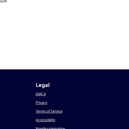
024
Legal
DMCA
Privacy
Terms of Service
Accessibility
Nondiscrimination