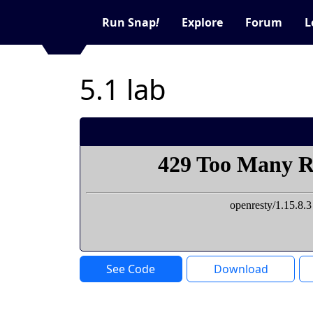
Run Snap
!
Explore
Forum
L
5.1 lab
See Code
Download