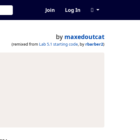
Join
Log In
by
maxedoutcat
(remixed from
Lab 5.1 starting code
, by
rbarber2
)