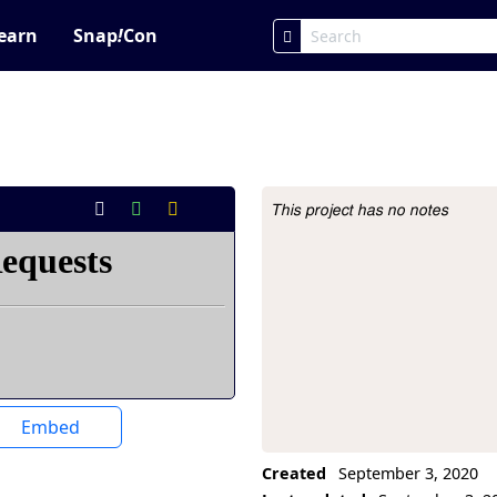
earn
Snap
!
Con
This project has no notes
Project Description
Embed
Created
September 3, 2020