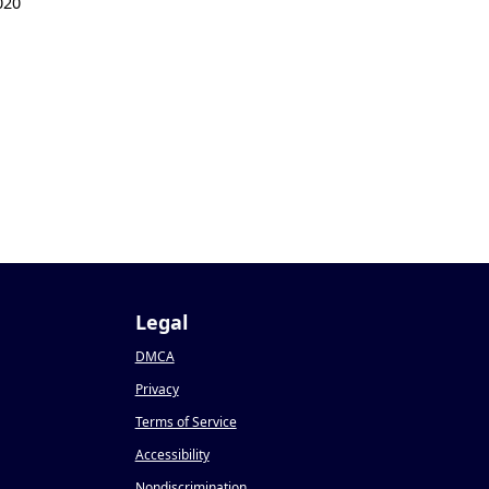
020
Legal
DMCA
Privacy
Terms of Service
Accessibility
Nondiscrimination