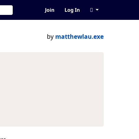
Join
Log In
by
matthewlau.exe