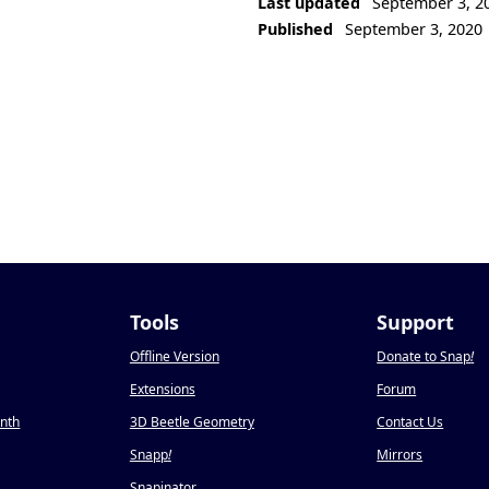
Last updated
September 3, 2
Published
September 3, 2020
Tools
Support
Offline Version
Donate to Snap
!
Extensions
Forum
onth
3D Beetle Geometry
Contact Us
Snapp
!
Mirrors
Snapinator