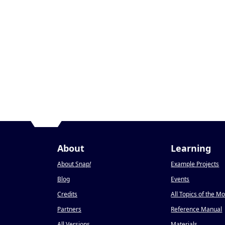
About
Learning
About Snap
!
Example Projects
Blog
Events
Credits
All Topics of the M
Partners
Reference Manual
All Versions
Materials