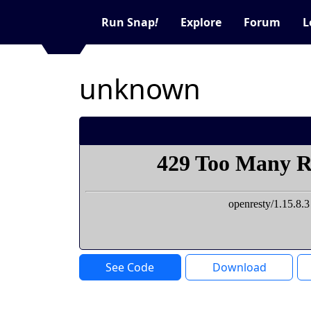
Run Snap
!
Explore
Forum
L
unknown
See Code
Download