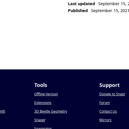
Last updated
September 15, 
Published
September 15, 202
Tools
Support
Offline Version
Donate to Snap
!
Extensions
Forum
onth
3D Beetle Geometry
Contact Us
Snapp
!
Mirrors
Snapinator