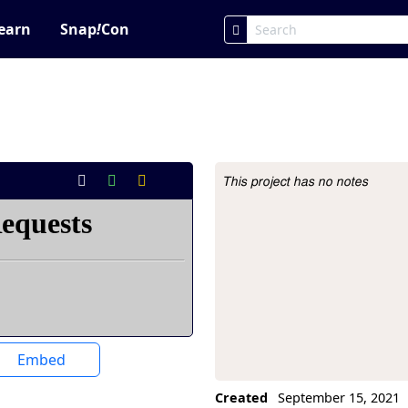
earn
Snap
!
Con
This project has no notes
Project Description
Embed
Created
September 15, 2021