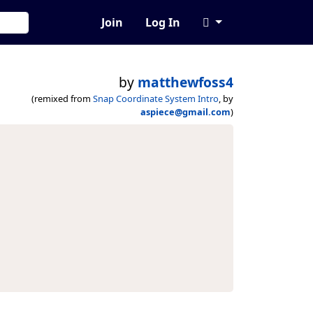
Join
Log In
by
matthewfoss4
(remixed from
Snap Coordinate System Intro
, by
aspiece@gmail.com
)