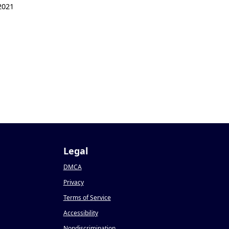
2021
1
Legal
DMCA
Privacy
Terms of Service
Accessibility
Nondiscrimination