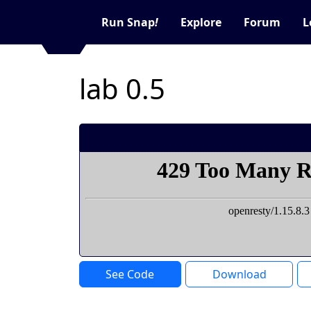
Run Snap
!
Explore
Forum
L
lab 0.5
See Code
Download