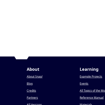
About
Learning
About Snap
!
Example Projects
Blog
Events
Credits
All Topics of the M
Partners
Reference Manual
All Versions
Materials