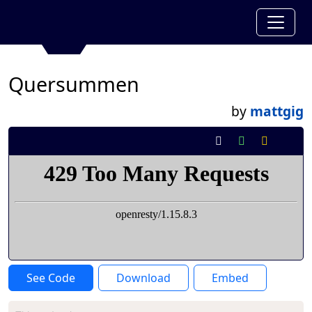
Quersummen
by
mattgig
See Code
Download
Embed