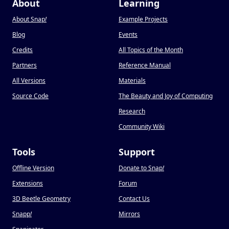
About
Learning
About Snap
!
Example Projects
Blog
Events
Credits
All Topics of the Month
Partners
Reference Manual
All Versions
Materials
Source Code
The Beauty and Joy of Computing
Research
Community Wiki
Tools
Support
Offline Version
Donate to Snap
!
Extensions
Forum
3D Beetle Geometry
Contact Us
Snapp
!
Mirrors