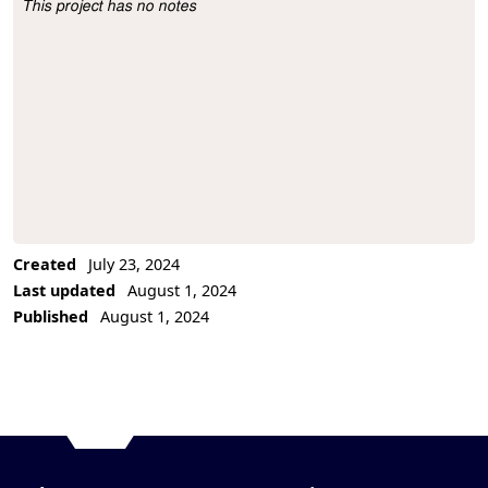
This project has no notes
Project Description
Created
July 23, 2024
Last updated
August 1, 2024
Published
August 1, 2024