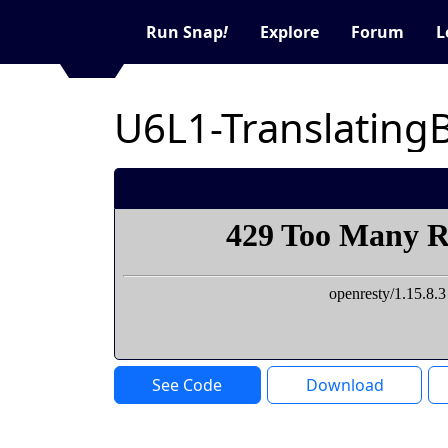
Run Snap
!
Explore
Forum
L
U6L1-Translating
See Code
Download