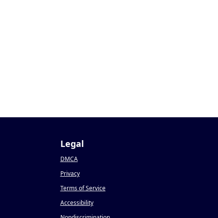
Legal
DMCA
Privacy
Terms of Service
Accessibility
Nondiscrimination