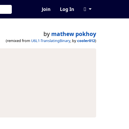
Join
Log In
by
mathew pokhoy
(remixed from
U6L1-TranslatingBinary
, by
cooler012
)