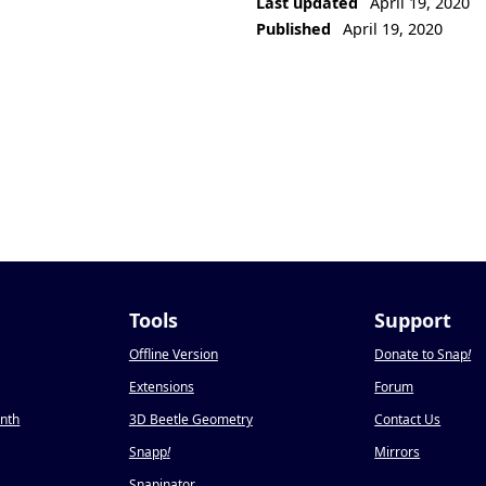
Last updated
April 19, 2020
Published
April 19, 2020
Tools
Support
Offline Version
Donate to Snap
!
Extensions
Forum
onth
3D Beetle Geometry
Contact Us
Snapp
!
Mirrors
Snapinator