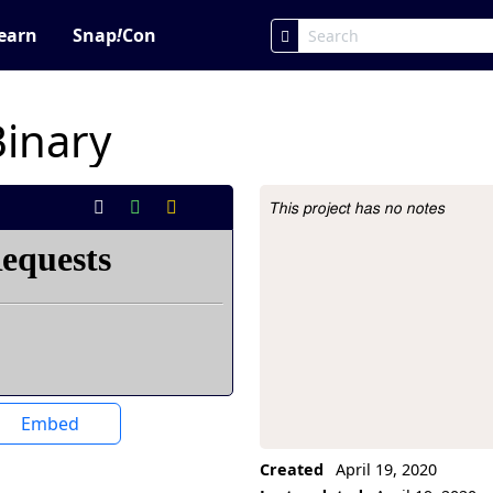
earn
Snap
!
Con
Binary
This project has no notes
Project Description
Embed
Created
April 19, 2020