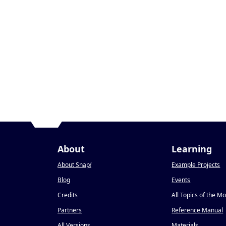
About
Learning
About Snap
!
Example Projects
Blog
Events
Credits
All Topics of the M
Partners
Reference Manual
All Versions
Materials