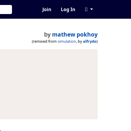
Join
Log In
by
mathew pokhoy
(remixed from
simulation
, by
alfrydo
)