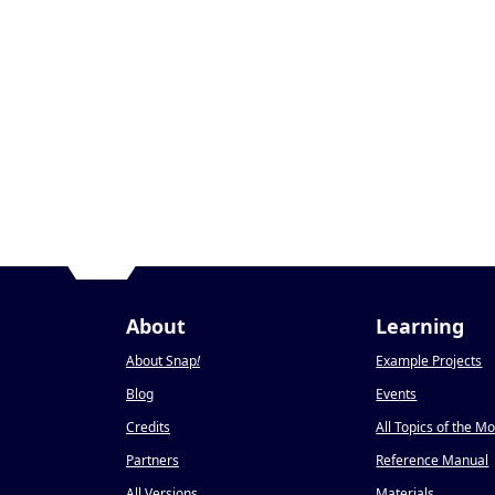
About
Learning
About Snap
!
Example Projects
Blog
Events
Credits
All Topics of the M
Partners
Reference Manual
All Versions
Materials