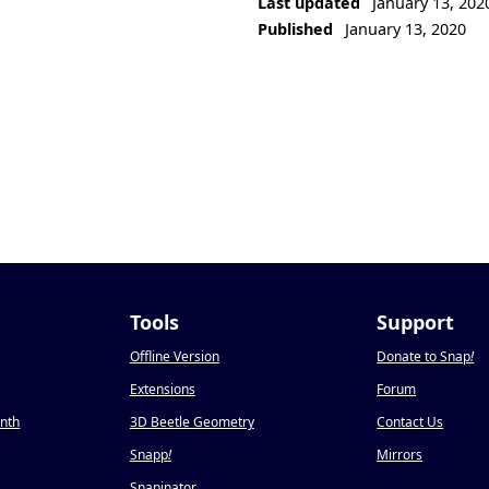
Last updated
January 13, 202
Published
January 13, 2020
Tools
Support
Offline Version
Donate to Snap
!
Extensions
Forum
onth
3D Beetle Geometry
Contact Us
Snapp
!
Mirrors
Snapinator