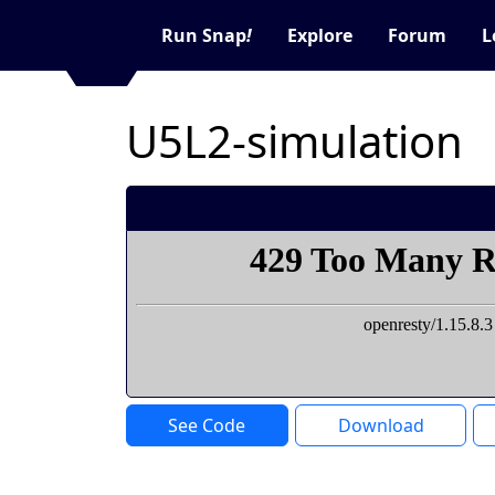
Run Snap
!
Explore
Forum
L
U5L2-simulation
See Code
Download