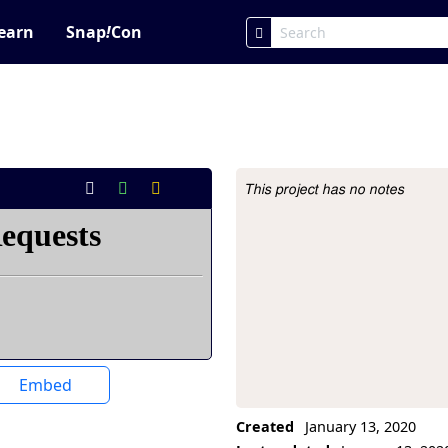
earn
Snap
!
Con
This project has no notes
Project Description
Embed
Created
January 13, 2020