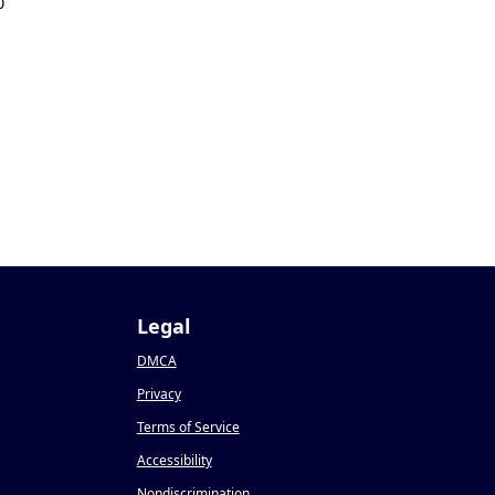
0
Legal
DMCA
Privacy
Terms of Service
Accessibility
Nondiscrimination