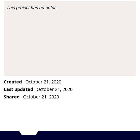
This project has no notes
Project Description
Created
October 21, 2020
Last updated
October 21, 2020
Shared
October 21, 2020