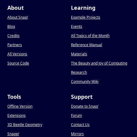
About
Learning
About Snap
!
Example Projects
Blog
Events
Credits
All Topics of the Month
Partners
Reference Manual
All Versions
Materials
Source Code
The Beauty and Joy of Computing
Research
Community Wiki
Tools
Support
Offline Version
Donate to Snap
!
Extensions
Forum
3D Beetle Geometry
Contact Us
Snapp
!
Mirrors