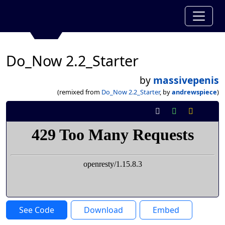
Do_Now 2.2_Starter
by
massivepenis
(remixed from
Do_Now 2.2_Starter
, by
andrewspiece
)
See Code
Download
Embed