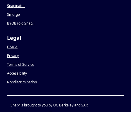
Snapinator
Smerge
BYOB (old Snap
!
)
Legal
DMCA
Privacy
Terms of Service
Accessibility
Nondiscrimination
Snap
!
is brought to you by UC Berkeley and SAP.