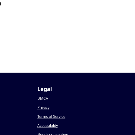
1
Legal
DMCA
Privacy
Terms of Service
Accessibility
Nondiscrimination