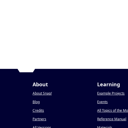
About
Learning
About Snap
!
Example Projects
Blog
Events
Credits
All Topics of the M
Partners
Reference Manual
All Versions
Materials