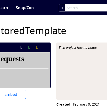
earn
Snap
!
Con
StoredTemplate
This project has no notes
Project Description
Embed
Created
February 9, 2021