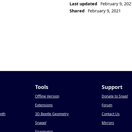
Last updated
February 9, 202
Shared
February 9, 2021
Tools
Support
Offline Version
Donate to Snap
!
Extensions
Forum
onth
3D Beetle Geometry
Contact Us
Snapp
!
Mirrors
Snapinator