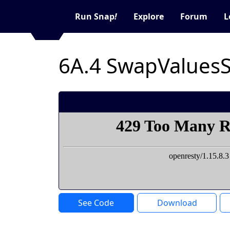
Run Snap
!
Explore
Forum
L
6A.4 SwapValues
See Code
Download