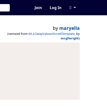
Join
Log In
by
maryella
(remixed from
6A.4 SwapValuesStoredTemplate
, by
mcgfwright
)