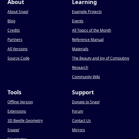
About
Learning
About Snap
!
Example Projects
Blog
Events
Credits
All Topics of the Month
Partners
Reference Manual
All Versions
Materials
Source Code
The Beauty and Joy of Computing
Research
Community Wiki
Tools
Support
Offline Version
Donate to Snap
!
Extensions
Forum
3D Beetle Geometry
Contact Us
Snapp
!
Mirrors