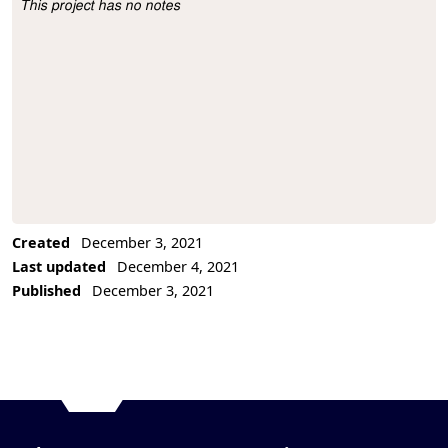
This project has no notes
Project Description
Created
December 3, 2021
Last updated
December 4, 2021
Published
December 3, 2021