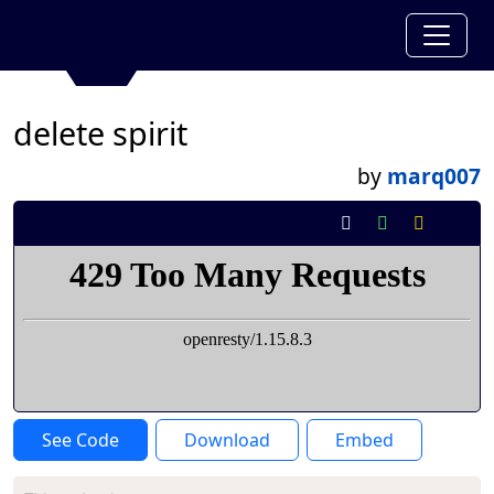
delete spirit
by
marq007
See Code
Download
Embed