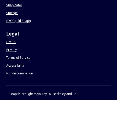
Snapinator
Smerge
BYOB (old Snap
!
)
Legal
DMCA
Privacy
Terms of Service
Accessibility
Nondiscrimination
Snap
!
is brought to you by UC Berkeley and SAP.