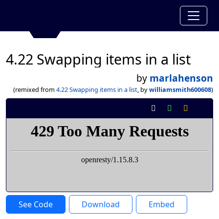
4.22 Swapping items in a list
by
marlahenson
(remixed from
4.22 Swapping items in a list
, by
williamsmith600608
)
See Code
Download
Embed