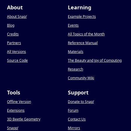
About
Learning
About Snap
!
Example Projects
Blog
Events
Credits
All Topics of the Month
Partners
Reference Manual
All Versions
Materials
Source Code
The Beauty and Joy of Computing
Research
Community Wiki
Tools
Support
Offline Version
Donate to Snap
!
Extensions
Forum
3D Beetle Geometry
Contact Us
Snapp
!
Mirrors