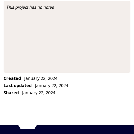
This project has no notes
Project Description
Created
January 22, 2024
Last updated
January 22, 2024
Shared
January 22, 2024