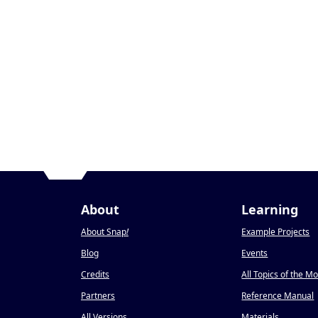
About
Learning
About Snap
!
Example Projects
Blog
Events
Credits
All Topics of the M
Partners
Reference Manual
All Versions
Materials