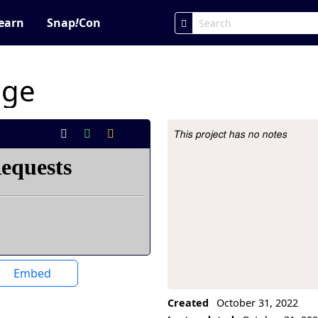
earn
Snap
!
Con
age
This project has no notes
Project Description
Embed
Created
October 31, 2022