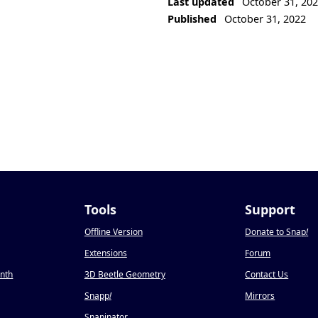
Last updated
October 31, 20
Published
October 31, 2022
Tools
Support
Offline Version
Donate to Snap
!
Extensions
Forum
onth
3D Beetle Geometry
Contact Us
Snapp
!
Mirrors
Snapinator