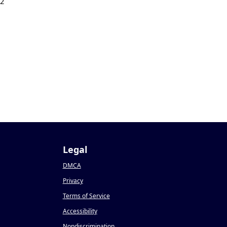
22
Legal
DMCA
Privacy
Terms of Service
Accessibility
Nondiscrimination