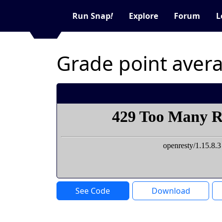
Run Snap
!
Explore
Forum
L
Grade point aver
See Code
Download