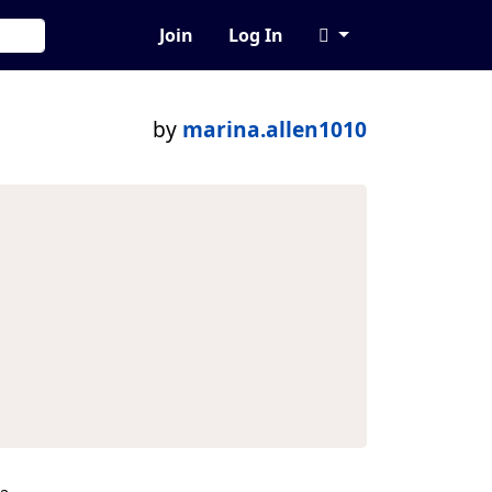
Join
Log In
by
marina.allen1010