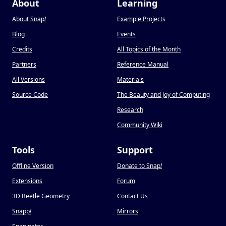
About
Learning
About Snap
!
Example Projects
Blog
Events
Credits
All Topics of the Month
Partners
Reference Manual
All Versions
Materials
Source Code
The Beauty and Joy of Computing
Research
Community Wiki
Tools
Support
Offline Version
Donate to Snap
!
Extensions
Forum
3D Beetle Geometry
Contact Us
Snapp
!
Mirrors