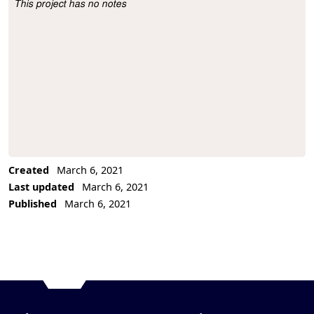
This project has no notes
Project Description
Created
March 6, 2021
Last updated
March 6, 2021
Published
March 6, 2021