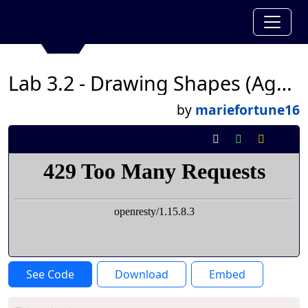
Lab 3.2 - Drawing Shapes (Again)
by
mariefortune16
See Code
Download
Embed