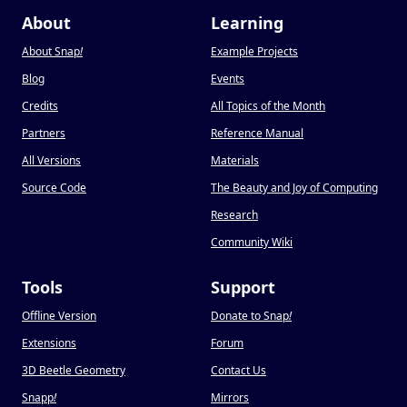
About
Learning
About Snap
!
Example Projects
Blog
Events
Credits
All Topics of the Month
Partners
Reference Manual
All Versions
Materials
Source Code
The Beauty and Joy of Computing
Research
Community Wiki
Tools
Support
Offline Version
Donate to Snap
!
Extensions
Forum
3D Beetle Geometry
Contact Us
Snapp
!
Mirrors