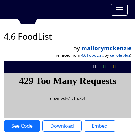
4.6 FoodList
by
mallorymckenzie
(remixed from
4.6 FoodList
, by
carolaplus
)
See Code
Download
Embed