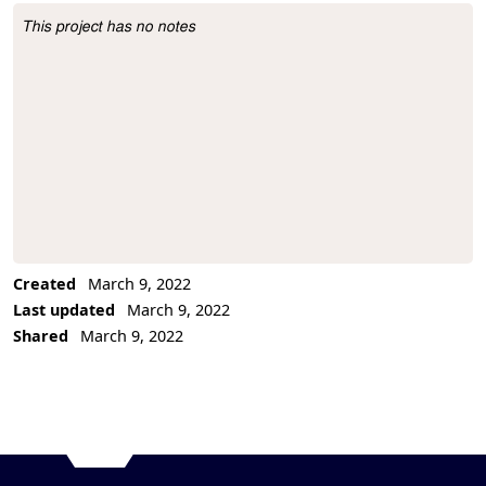
This project has no notes
Project Description
Created
March 9, 2022
Last updated
March 9, 2022
Shared
March 9, 2022