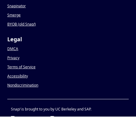
Snapinator
Smerge
BYOB (old Snap
!
)
Legal
DMCA
Privacy
Terms of Service
Accessibility
Nondiscrimination
Snap
!
is brought to you by UC Berkeley and SAP.