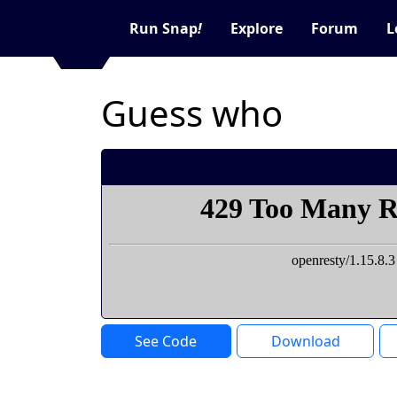
Run Snap
!
Explore
Forum
L
Guess who
See Code
Download