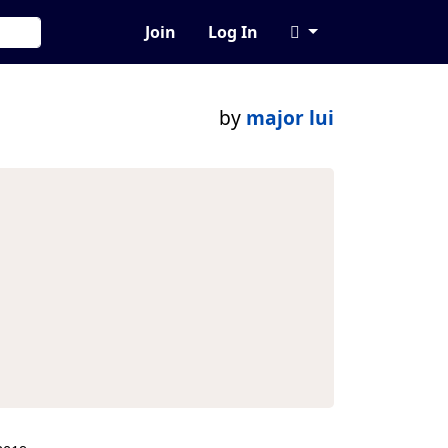
Join
Log In
by
major lui