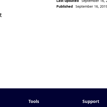
Last updated
September 16, 
Published
September 16, 201
t
Tools
Support