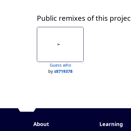
Public remixes of this projec
Guess who
by
s8719378
About
Learning