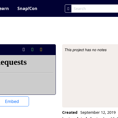
earn
Snap
!
Con
This project has no notes
Project Description
Embed
Created
September 12, 2019