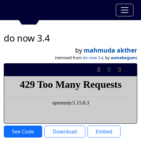
do now 3.4
by
mahmuda akther
(remixed from
do now 3.4
, by
asmabegum
)
See Code
Download
Embed