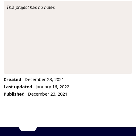
This project has no notes
Project Description
Created
December 23, 2021
Last updated
January 16, 2022
Published
December 23, 2021