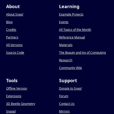
About
Learning
About Snap
!
Example Projects
Blog
Events
Credits
All Topics of the Month
Partners
Reference Manual
All Versions
Materials
Source Code
The Beauty and Joy of Computing
Research
Community Wiki
Tools
Support
Offline Version
Donate to Snap
!
Extensions
Forum
3D Beetle Geometry
Contact Us
Snapp
!
Mirrors