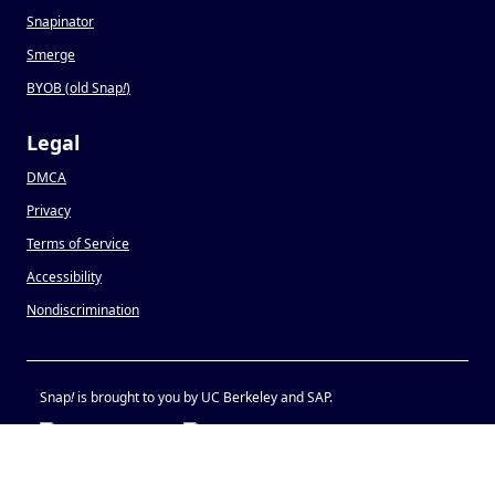
Snapinator
Smerge
BYOB (old Snap
!
)
Legal
DMCA
Privacy
Terms of Service
Accessibility
Nondiscrimination
Snap
!
is brought to you by UC Berkeley and SAP.