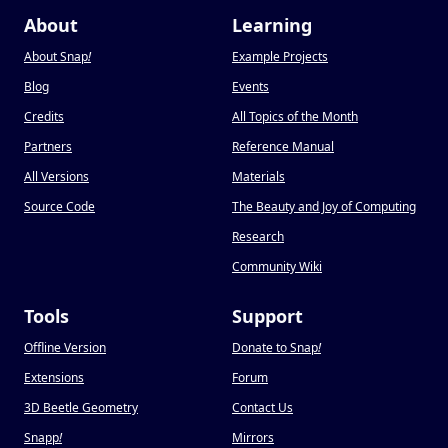
About
Learning
About Snap
!
Example Projects
Blog
Events
Credits
All Topics of the Month
Partners
Reference Manual
All Versions
Materials
Source Code
The Beauty and Joy of Computing
Research
Community Wiki
Tools
Support
Offline Version
Donate to Snap
!
Extensions
Forum
3D Beetle Geometry
Contact Us
Snapp
!
Mirrors