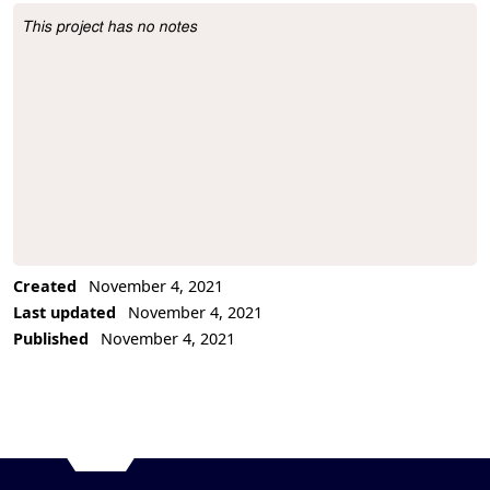
This project has no notes
Project Description
Created
November 4, 2021
Last updated
November 4, 2021
Published
November 4, 2021