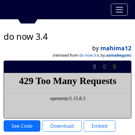
do now 3.4
by
mahima12
(remixed from
do now 3.4
, by
asmabegum
)
See Code
Download
Embed