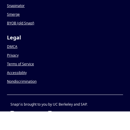
Snapinator
Smerge
BYOB (old Snap
!
)
Legal
DMCA
Privacy
Terms of Service
Accessibility
Nondiscrimination
Snap
!
is brought to you by UC Berkeley and SAP.