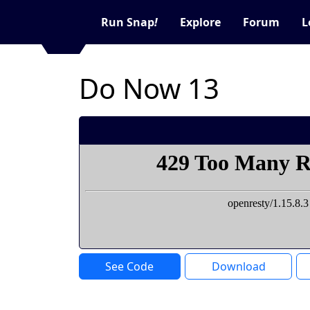
Run Snap
!
Explore
Forum
L
Do Now 13
See Code
Download