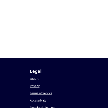
1
Legal
DMCA
Privacy
Terms of Service
Accessibility
Nondiscrimination