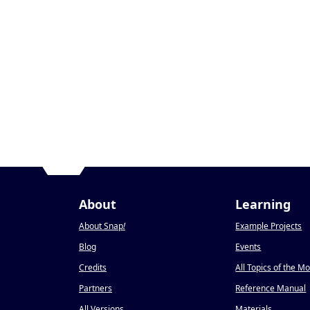
About
Learning
About Snap
!
Example Projects
Blog
Events
Credits
All Topics of the M
Partners
Reference Manual
All Versions
Materials