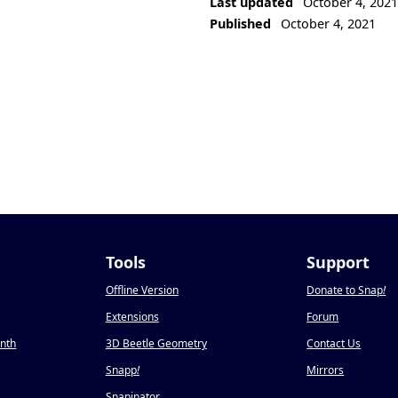
Last updated
October 4, 202
Published
October 4, 2021
Tools
Support
Offline Version
Donate to Snap
!
Extensions
Forum
onth
3D Beetle Geometry
Contact Us
Snapp
!
Mirrors
Snapinator