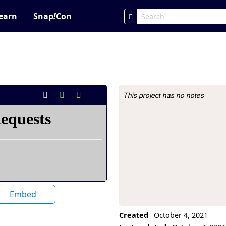
earn
Snap
!
Con
This project has no notes
Project Description
Embed
Created
October 4, 2021