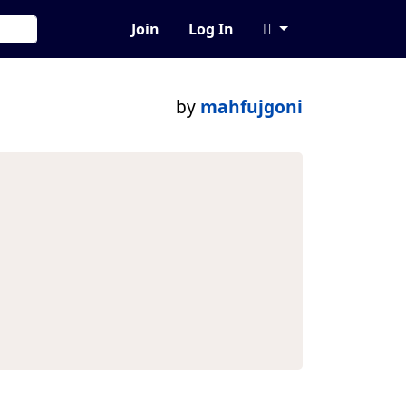
Join
Log In
by
mahfujgoni