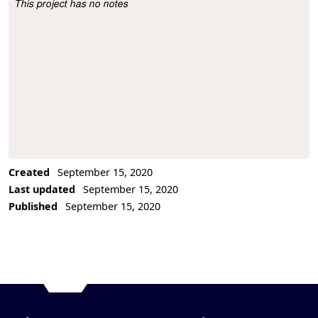
This project has no notes
Project Description
Created
September 15, 2020
Last updated
September 15, 2020
Published
September 15, 2020