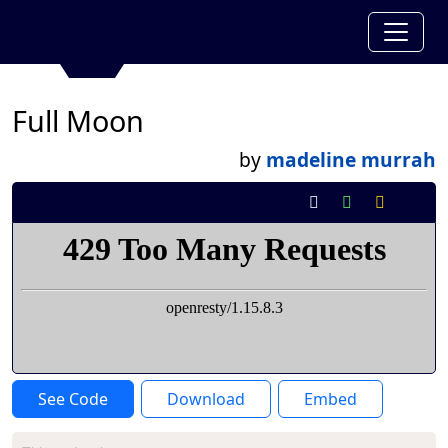
Full Moon
by
madeline murrah
See Code
Download
Embed