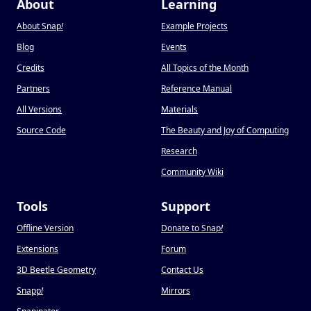
About
Learning
About Snap
!
Example Projects
Blog
Events
Credits
All Topics of the Month
Partners
Reference Manual
All Versions
Materials
Source Code
The Beauty and Joy of Computing
Research
Community Wiki
Tools
Support
Offline Version
Donate to Snap
!
Extensions
Forum
3D Beetle Geometry
Contact Us
Snapp
!
Mirrors