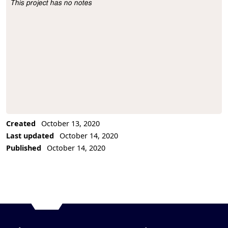
This project has no notes
Project Description
Created
October 13, 2020
Last updated
October 14, 2020
Published
October 14, 2020