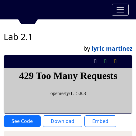
Lab 2.1
by
lyric martinez
See Code
Download
Embed