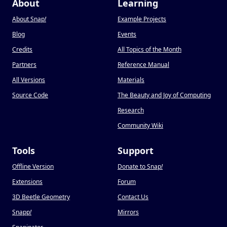
About
Learning
About Snap
!
Example Projects
Blog
Events
Credits
All Topics of the Month
Partners
Reference Manual
All Versions
Materials
Source Code
The Beauty and Joy of Computing
Research
Community Wiki
Tools
Support
Offline Version
Donate to Snap
!
Extensions
Forum
3D Beetle Geometry
Contact Us
Snapp
!
Mirrors