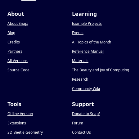
About
Learning
About Snap
!
Example Projects
Blog
Events
Credits
All Topics of the Month
Partners
Reference Manual
All Versions
Materials
Source Code
The Beauty and Joy of Computing
Research
Community Wiki
Tools
Support
Offline Version
Donate to Snap
!
Extensions
Forum
3D Beetle Geometry
Contact Us