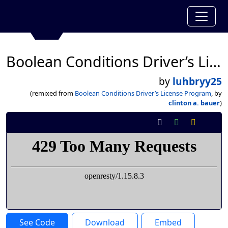
Boolean Conditions Driver’s License Program
by
luhbryy25
(remixed from
Boolean Conditions Driver’s License Program
, by
clinton a. bauer
)
See Code
Download
Embed