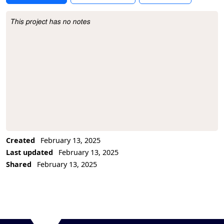
This project has no notes
Project Description
Created
February 13, 2025
Last updated
February 13, 2025
Shared
February 13, 2025