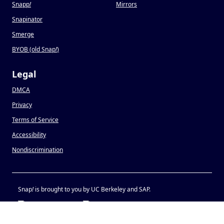
Snapp
!
Mirrors
Snapinator
Smerge
BYOB (old Snap
!
)
Legal
DMCA
Privacy
Terms of Service
Accessibility
Nondiscrimination
Snap
!
is brought to you by UC Berkeley and SAP.