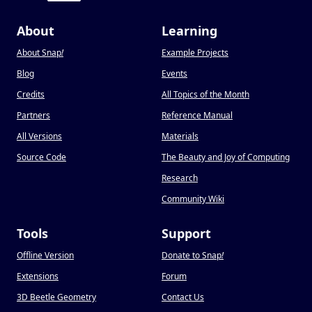
About
Learning
About Snap
!
Example Projects
Blog
Events
Credits
All Topics of the Month
Partners
Reference Manual
All Versions
Materials
Source Code
The Beauty and Joy of Computing
Research
Community Wiki
Tools
Support
Offline Version
Donate to Snap
!
Extensions
Forum
3D Beetle Geometry
Contact Us