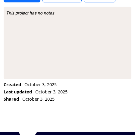
This project has no notes
Project Description
Created
October 3, 2025
Last updated
October 3, 2025
Shared
October 3, 2025