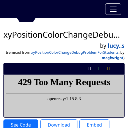
xyPositionColorChangeDebugProblemForStudents
by
lucy..s
(remixed from
xyPositionColorChangeDebugProblemForStudents
, by
mcgfwright
)
See Code
Download
Embed