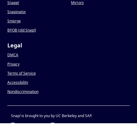
Snapp
!
Mirrors
Snapinator
Smerge
BYOB (old Snap
!
)
Legal
DMCA
Privacy
Terms of Service
Accessibility
Nondiscrimination
Snap
!
is brought to you by UC Berkeley and SAP.