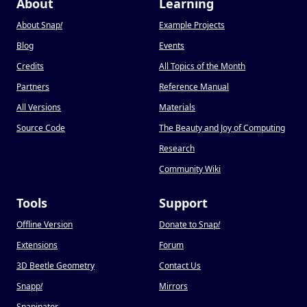
About
Learning
About Snap
!
Example Projects
Blog
Events
Credits
All Topics of the Month
Partners
Reference Manual
All Versions
Materials
Source Code
The Beauty and Joy of Computing
Research
Community Wiki
Tools
Support
Offline Version
Donate to Snap
!
Extensions
Forum
3D Beetle Geometry
Contact Us
Snapp
!
Mirrors
Snapinator