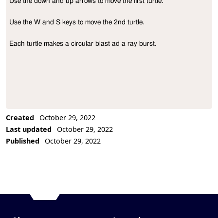
Use the down and up arrows to move the first turtle.

Project Description
Use the W and S keys to move the 2nd turtle.

Each turtle makes a circular blast ad a ray burst.
Created
October 29, 2022
Last updated
October 29, 2022
Published
October 29, 2022