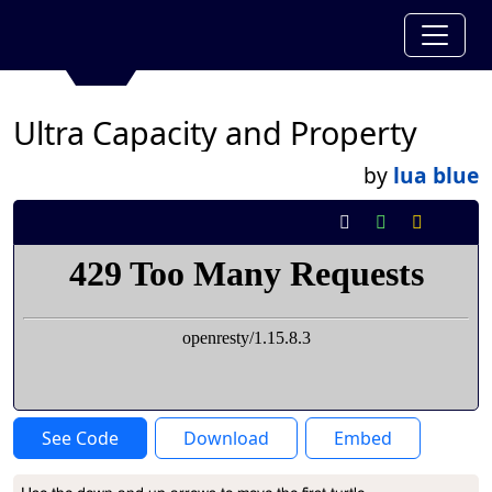
Ultra Capacity and Property
by
lua blue
See Code
Download
Embed