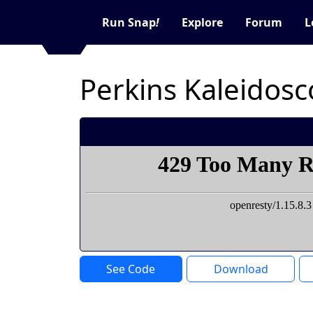
Run Snap
!
Explore
Forum
L
Perkins Kaleidos
See Code
Download