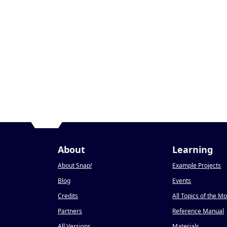
About
Learning
About Snap
!
Example Projects
Blog
Events
Credits
All Topics of the M
Partners
Reference Manual
All Versions
Materials