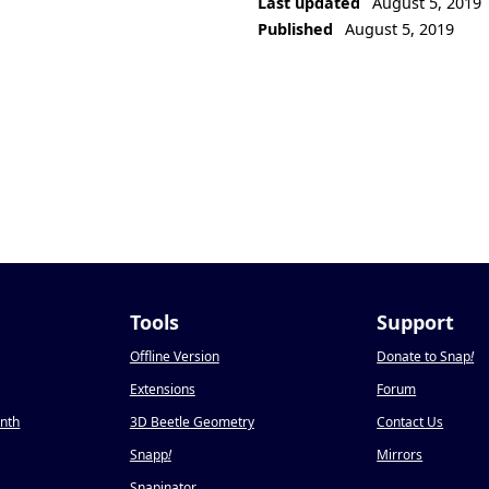
Last updated
August 5, 2019
Published
August 5, 2019
Tools
Support
Offline Version
Donate to Snap
!
Extensions
Forum
onth
3D Beetle Geometry
Contact Us
Snapp
!
Mirrors
Snapinator