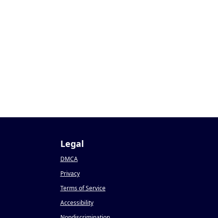
Legal
DMCA
Privacy
Terms of Service
Accessibility
Nondiscrimination