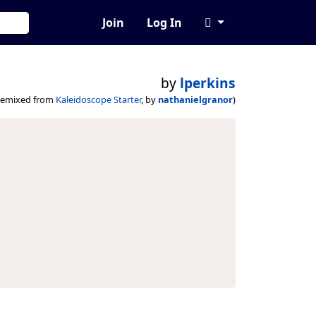
Join
Log In
by
lperkins
remixed from
Kaleidoscope Starter
, by
nathanielgranor
)