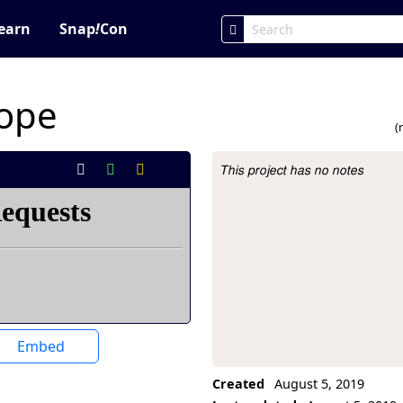
earn
Snap
!
Con
cope
(
This project has no notes
Project Description
Embed
Created
August 5, 2019