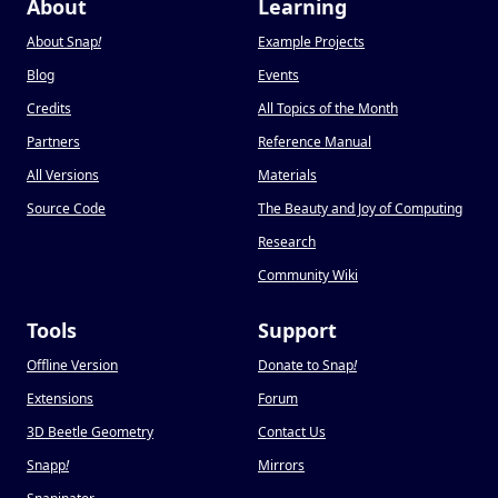
About
Learning
About Snap
!
Example Projects
Blog
Events
Credits
All Topics of the Month
Partners
Reference Manual
All Versions
Materials
Source Code
The Beauty and Joy of Computing
Research
Community Wiki
Tools
Support
Offline Version
Donate to Snap
!
Extensions
Forum
3D Beetle Geometry
Contact Us
Snapp
!
Mirrors