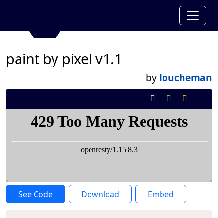
paint by pixel v1.1
by
loucheman
See Code
Download
Embed