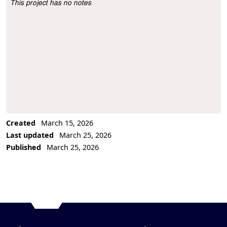
This project has no notes
Project Description
Created
March 15, 2026
Last updated
March 25, 2026
Published
March 25, 2026