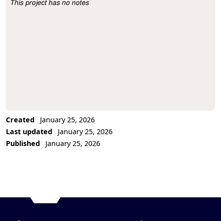
This project has no notes
Project Description
Created
January 25, 2026
Last updated
January 25, 2026
Published
January 25, 2026