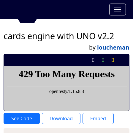
cards engine with UNO v2.2
by
loucheman
See Code
Download
Embed