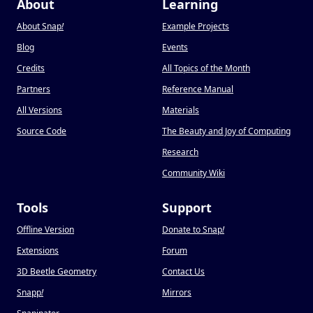
About
Learning
About Snap
!
Example Projects
Blog
Events
Credits
All Topics of the Month
Partners
Reference Manual
All Versions
Materials
Source Code
The Beauty and Joy of Computing
Research
Community Wiki
Tools
Support
Offline Version
Donate to Snap
!
Extensions
Forum
3D Beetle Geometry
Contact Us
Snapp
!
Mirrors