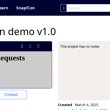
earn
Snap
!
Con
on demo v1.0
This project has no notes
Project Description
Embed
Created
March 4, 2025