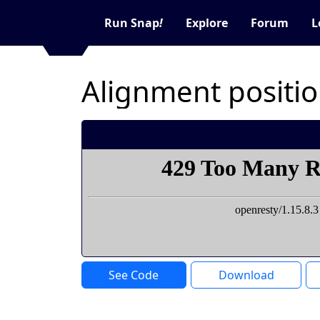
Run Snap
!
Explore
Forum
L
Alignment positi
See Code
Download