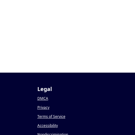
Legal
DMCA
Privacy
Terms of Service
Accessibility
Nondiscrimination