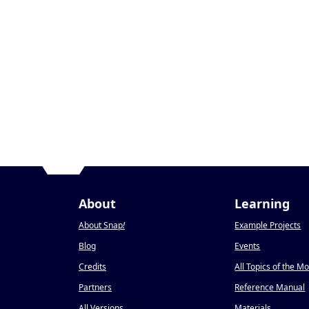
About
Learning
About Snap
!
Example Projects
Blog
Events
Credits
All Topics of the M
Partners
Reference Manual
All Versions
Materials