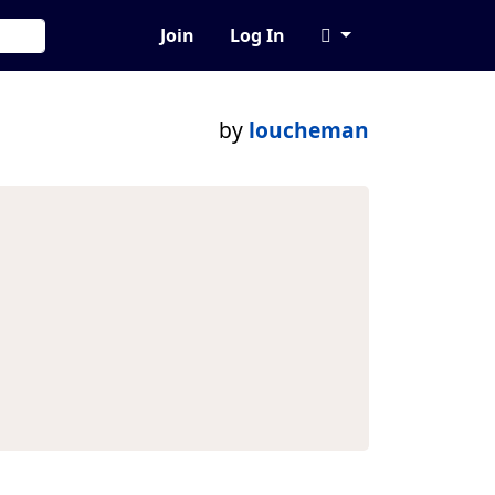
Join
Log In
by
loucheman