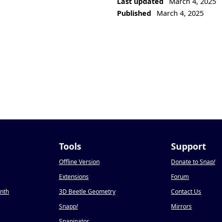
Last updated
March 4, 2025
Published
March 4, 2025
Tools
Support
Offline Version
Donate to Snap
!
Extensions
Forum
onth
3D Beetle Geometry
Contact Us
Snapp
!
Mirrors
Snapinator