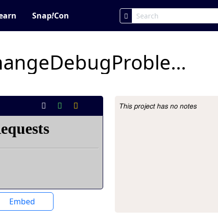
earn
Snap
!
Con
xyPositionColorChangeDebugProblemForStudents
This project has no notes
Project Description
Embed