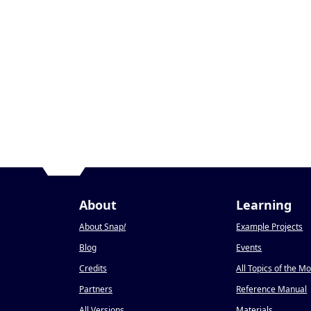
About
Learning
About Snap
!
Example Projects
Blog
Events
Credits
All Topics of the M
Partners
Reference Manual
All Versions
Materials