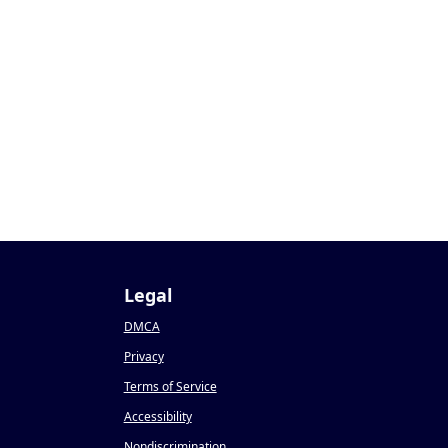
Legal
DMCA
Privacy
Terms of Service
Accessibility
Nondiscrimination