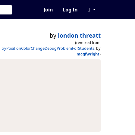
Join
Log In
by
london threatt
(remixed from
xyPositionColorChangeDebugProblemForStudents
, by
mcgfwright
)