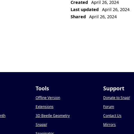
Created
April 26, 2024
Last updated
April 26, 2024
Shared
April 26, 2024
Tools
Support
Offline Version
Donate to Snap
!
Extensions
Forum
onth
3D Beetle Geometry
Contact Us
Snapp
!
Mirrors
Snapinator