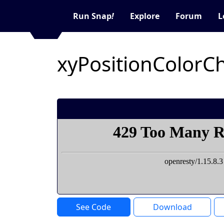
Run Snap
!
Explore
Forum
L
See Code
Download