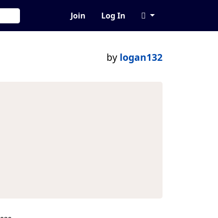
Join
Log In
by
logan132