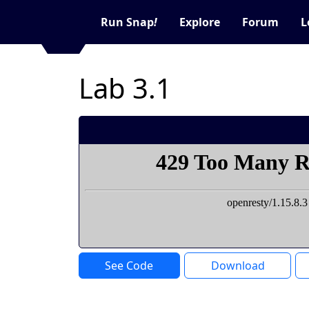
Run Snap
!
Explore
Forum
L
Lab 3.1
See Code
Download