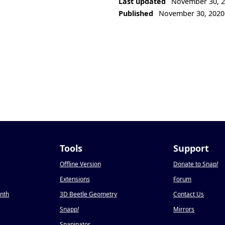
Last updated
November 30, 
Published
November 30, 2020
Tools
Support
Offline Version
Donate to Snap
!
Extensions
Forum
onth
3D Beetle Geometry
Contact Us
Snapp
!
Mirrors
Snapinator