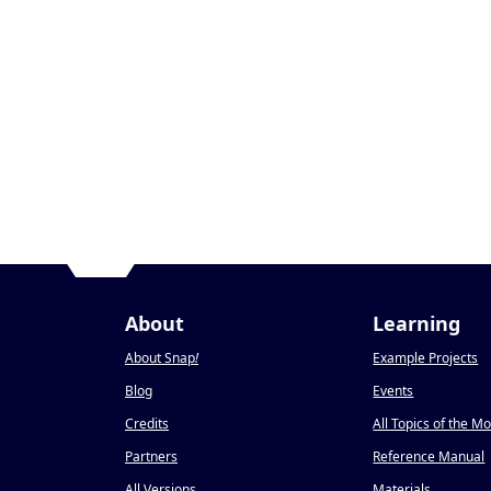
About
Learning
About Snap
!
Example Projects
Blog
Events
Credits
All Topics of the M
Partners
Reference Manual
All Versions
Materials