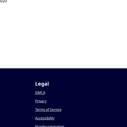
2020
Legal
DMCA
Privacy
Terms of Service
Accessibility
Nondiscrimination