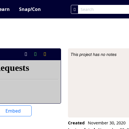
earn
Snap
!
Con
This project has no notes
Project Description
Embed
Created
November 30, 2020