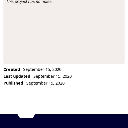
This project has no notes
Project Description
Created
September 15, 2020
Last updated
September 15, 2020
Published
September 15, 2020