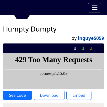
Humpty Dumpty
by
lnguye5059
See Code
Download
Embed