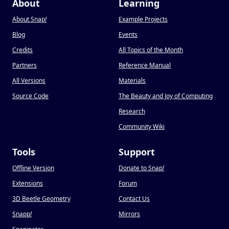
About
Learning
About Snap
!
Example Projects
Blog
Events
Credits
All Topics of the Month
Partners
Reference Manual
All Versions
Materials
Source Code
The Beauty and Joy of Computing
Research
Community Wiki
Tools
Support
Offline Version
Donate to Snap
!
Extensions
Forum
3D Beetle Geometry
Contact Us
Snapp
!
Mirrors