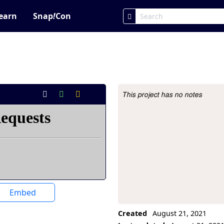
earn
Snap
!
Con
This project has no notes
Project Description
Embed
Created
August 21, 2021