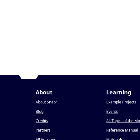
About
Learning
About Snap
!
Example Projects
Blog
Events
Credits
All Topics of the M
Partners
Reference Manual
All Versions
Materials