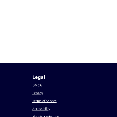
1
Legal
DMCA
Privacy
Terms of Service
Accessibility
Nondiscrimination