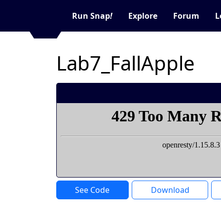
Run Snap
!
Explore
Forum
L
Lab7_FallApple
See Code
Download