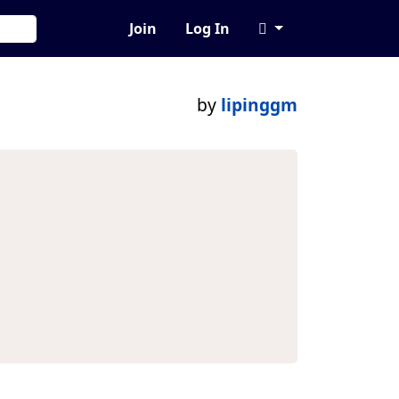
Join
Log In
by
lipinggm