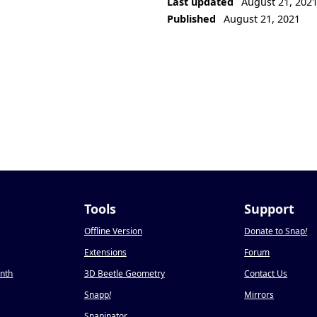
Last updated
August 21, 202
Published
August 21, 2021
Tools
Support
Offline Version
Donate to Snap
!
Extensions
Forum
onth
3D Beetle Geometry
Contact Us
Snapp
!
Mirrors
Snapinator