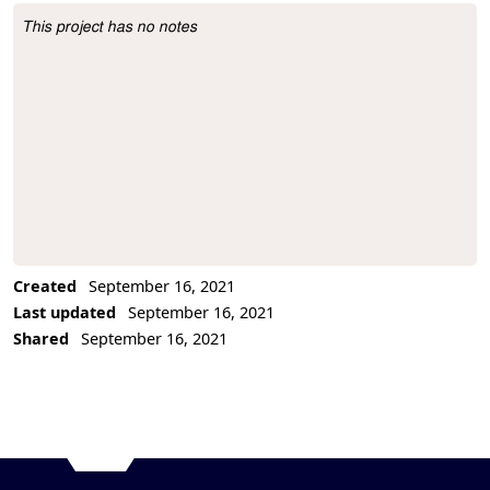
This project has no notes
Project Description
Created
September 16, 2021
Last updated
September 16, 2021
Shared
September 16, 2021