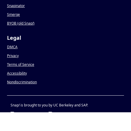
Snapinator
Smerge
BYOB (old Snap
!
)
Legal
DMCA
Privacy
Terms of Service
Accessibility
Nondiscrimination
Snap
!
is brought to you by UC Berkeley and SAP.