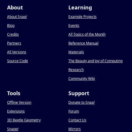
About
Learning
About Snap
!
Example Projects
Blog
Events
Credits
All Topics of the Month
Partners
Reference Manual
All Versions
Materials
Source Code
The Beauty and Joy of Computing
Research
Community Wiki
Tools
Support
Offline Version
Donate to Snap
!
Extensions
Forum
3D Beetle Geometry
Contact Us
Snapp
!
Mirrors