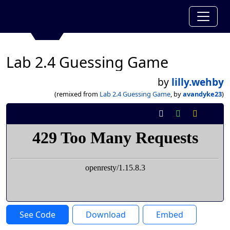
Lab 2.4 Guessing Game
by
lilly.wehby
(remixed from
Lab 2.4 Guessing Game
, by
avandyke23
)
See Code
Download
Embed