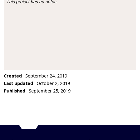
This project has no notes
Project Description
Created
September 24, 2019
Last updated
October 2, 2019
Published
September 25, 2019