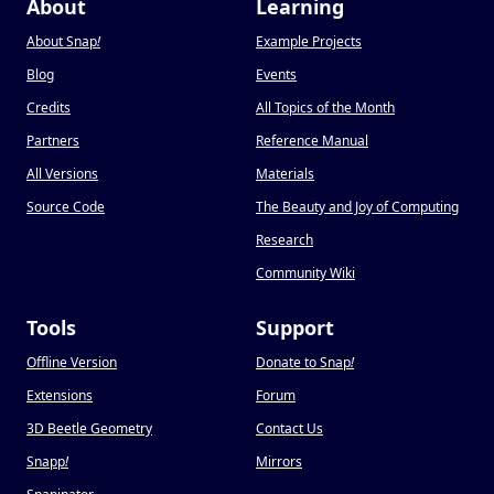
About
Learning
About Snap
!
Example Projects
Blog
Events
Credits
All Topics of the Month
Partners
Reference Manual
All Versions
Materials
Source Code
The Beauty and Joy of Computing
Research
Community Wiki
Tools
Support
Offline Version
Donate to Snap
!
Extensions
Forum
3D Beetle Geometry
Contact Us
Snapp
!
Mirrors