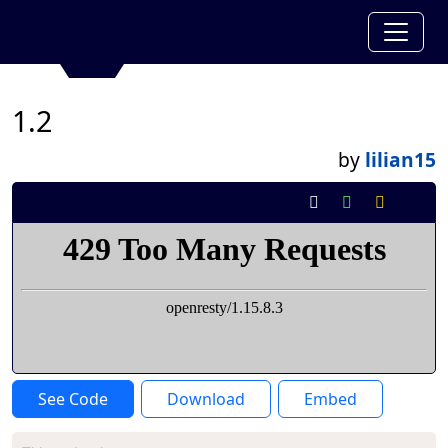
1.2
by
lilian15
See Code
Download
Embed