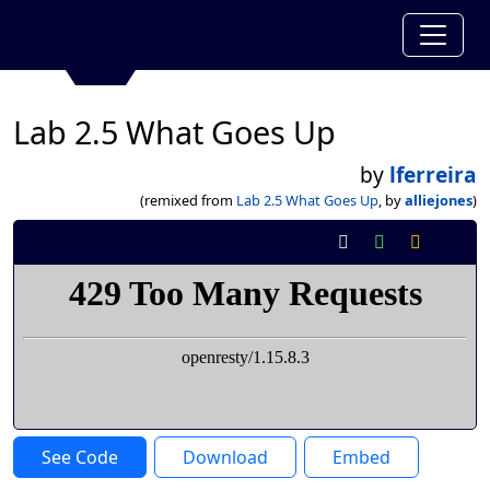
Lab 2.5 What Goes Up
by
lferreira
(remixed from
Lab 2.5 What Goes Up
, by
alliejones
)
See Code
Download
Embed