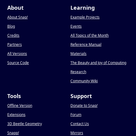
About
Learning
About Snap
!
Example Projects
Blog
Events
Credits
All Topics of the Month
Partners
Reference Manual
All Versions
Materials
Source Code
The Beauty and Joy of Computing
Research
Community Wiki
Tools
Support
Offline Version
Donate to Snap
!
Extensions
Forum
3D Beetle Geometry
Contact Us
Snapp
!
Mirrors