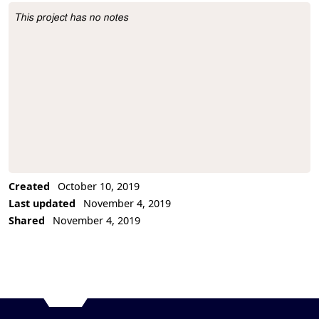
This project has no notes
Project Description
Created
October 10, 2019
Last updated
November 4, 2019
Shared
November 4, 2019