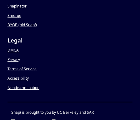
Snapinator
Smerge
BYOB (old Snap
!
)
Legal
DMCA
Privacy
Terms of Service
Accessibility
Nondiscrimination
Snap
!
is brought to you by UC Berkeley and SAP.