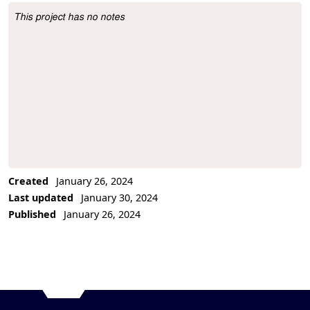
This project has no notes
Project Description
Created
January 26, 2024
Last updated
January 30, 2024
Published
January 26, 2024