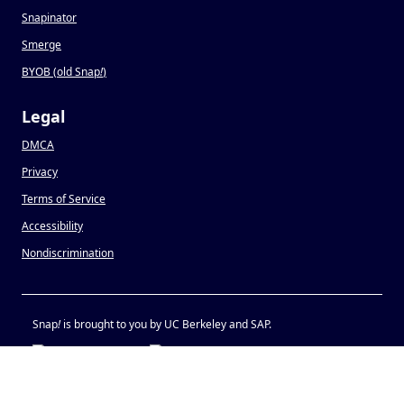
Snapinator
Smerge
BYOB (old Snap
!
)
Legal
DMCA
Privacy
Terms of Service
Accessibility
Nondiscrimination
Snap
!
is brought to you by UC Berkeley and SAP.