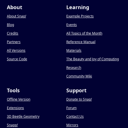
About
Learning
About Snap
!
Example Projects
Blog
Events
Credits
All Topics of the Month
Partners
Reference Manual
All Versions
Materials
Source Code
The Beauty and Joy of Computing
Research
Community Wiki
Tools
Support
Offline Version
Donate to Snap
!
Extensions
Forum
3D Beetle Geometry
Contact Us
Snapp
!
Mirrors