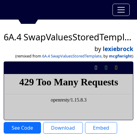
6A.4 SwapValuesStoredTemplate
by
lexiebrock
(remixed from
6A.4 SwapValuesStoredTemplate
, by
mcgfwright
)
See Code
Download
Embed