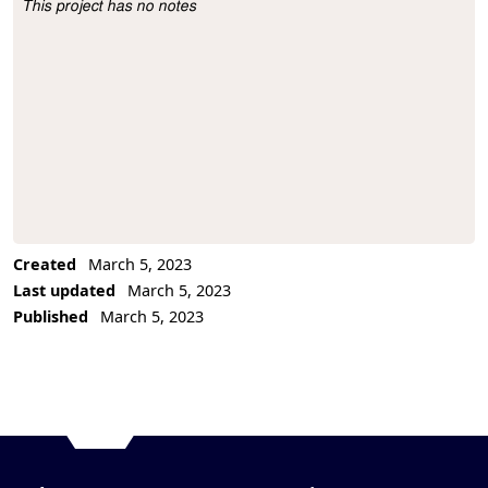
This project has no notes
Project Description
Created
March 5, 2023
Last updated
March 5, 2023
Published
March 5, 2023