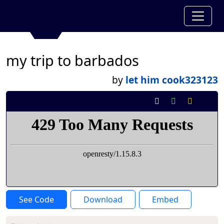
my trip to barbados
by
let him cook323123
See Code
Download
Embed