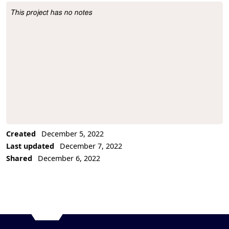
This project has no notes
Project Description
Created
December 5, 2022
Last updated
December 7, 2022
Shared
December 6, 2022