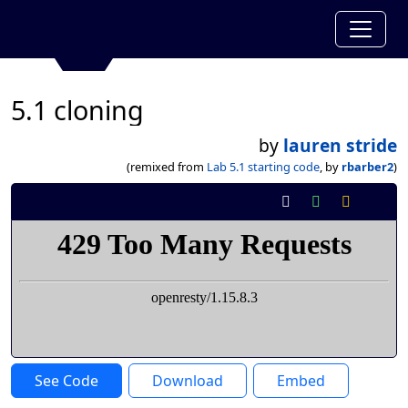
5.1 cloning
by
lauren stride
(remixed from
Lab 5.1 starting code
, by
rbarber2
)
See Code
Download
Embed