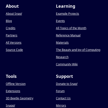
About
Learning
About Snap
!
Example Projects
Blog
Events
Credits
All Topics of the Month
Partners
Reference Manual
All Versions
Materials
Source Code
The Beauty and Joy of Computing
Research
Community Wiki
Tools
Support
Offline Version
Donate to Snap
!
Extensions
Forum
3D Beetle Geometry
Contact Us
Snapp
!
Mirrors