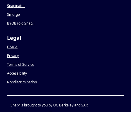
Snapinator
Smerge
BYOB (old Snap
!
)
Legal
DMCA
Privacy
Terms of Service
Accessibility
Nondiscrimination
Snap
!
is brought to you by UC Berkeley and SAP.