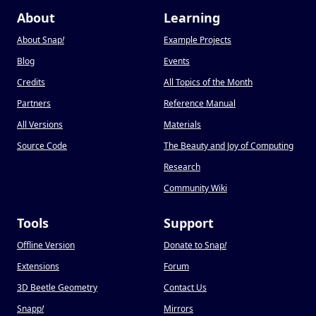
About
Learning
About Snap
!
Example Projects
Blog
Events
Credits
All Topics of the Month
Partners
Reference Manual
All Versions
Materials
Source Code
The Beauty and Joy of Computing
Research
Community Wiki
Tools
Support
Offline Version
Donate to Snap
!
Extensions
Forum
3D Beetle Geometry
Contact Us
Snapp
!
Mirrors