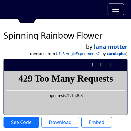
Spinning Rainbow Flower
by
lana motter
(remixed from
U1L3-AngleExperiments2
, by
carolaplus
)
See Code
Download
Embed