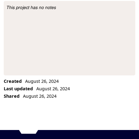
This project has no notes
Project Description
Created
August 26, 2024
Last updated
August 26, 2024
Shared
August 26, 2024