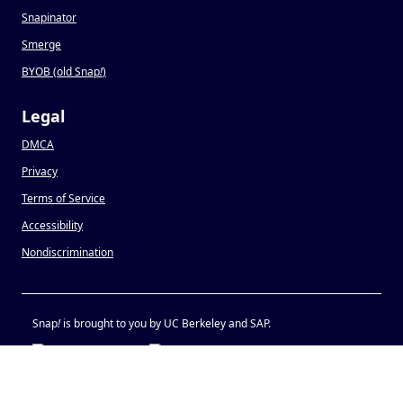
Snapinator
Smerge
BYOB (old Snap
!
)
Legal
DMCA
Privacy
Terms of Service
Accessibility
Nondiscrimination
Snap
!
is brought to you by UC Berkeley and SAP.